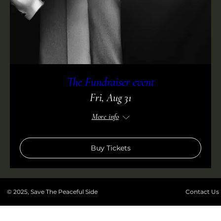
The Fundraiser event
Fri, Aug 31
More info
Buy Tickets
© 2025, Save The Peaceful Side
Contact Us