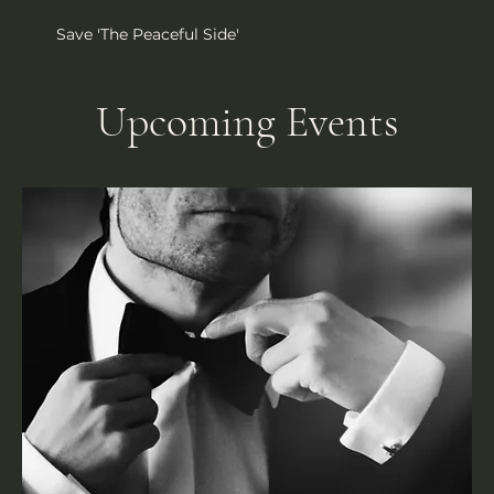
Save 'The Peaceful Side'
Upcoming Events